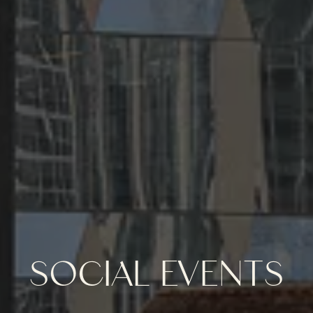
SOCIAL EVENTS